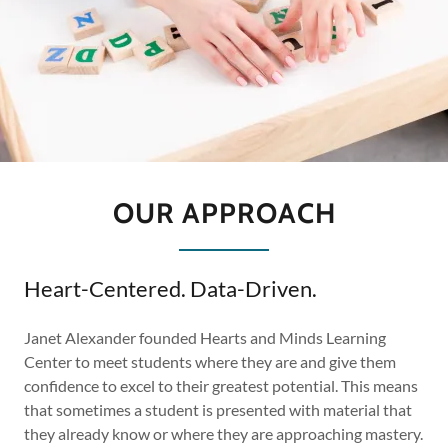
OUR APPROACH
Heart-Centered. Data-Driven.
Janet Alexander founded Hearts and Minds Learning
Center to meet students where they are and give them
confidence to excel to their greatest potential. This means
that sometimes a student is presented with material that
they already know or where they are approaching mastery.