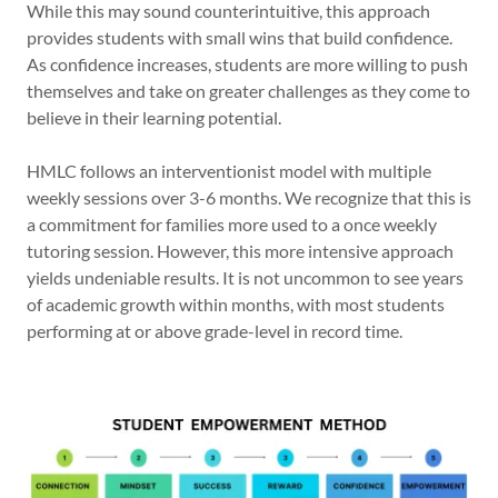
While this may sound counterintuitive, this approach
provides students with small wins that build confidence.
As confidence increases, students are more willing to push
themselves and take on greater challenges as they come to
believe in their learning potential.
HMLC follows an interventionist model with multiple
weekly sessions over 3-6 months. We recognize that this is
a commitment for families more used to a once weekly
tutoring session. However, this more intensive approach
yields undeniable results. It is not uncommon to see years
of academic growth within months, with most students
performing at or above grade-level in record time.