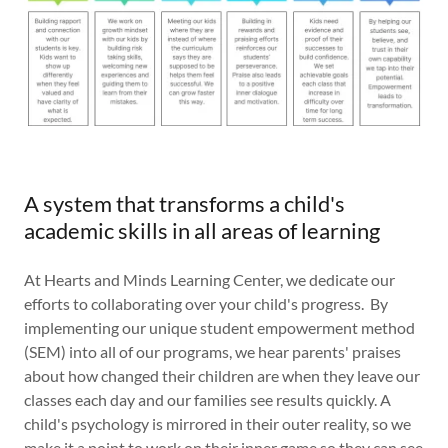
A system that transforms a child's
academic skills in all areas of learning
At Hearts and Minds Learning Center, we dedicate our
efforts to collaborating over your child's progress. By
implementing our unique student empowerment method
(SEM) into all of our programs, we hear parents' praises
about how changed their children are when they leave our
classes each day and our families see results quickly. A
child's psychology is mirrored in their outer reality, so we
make it a point to work on their inner game so they can see