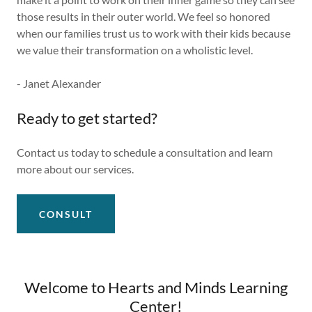
those results in their outer world. We feel so honored
when our families trust us to work with their kids because
we value their transformation on a wholistic level.
- Janet Alexander
Ready to get started?
Contact us today to schedule a consultation and learn
more about our services.
CONSULT
Welcome to Hearts and Minds Learning
Center!