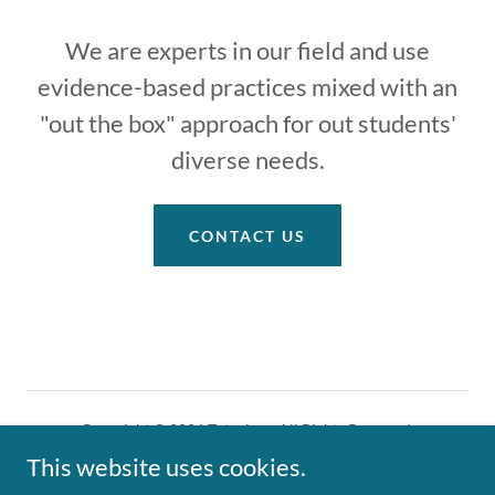
We are experts in our field and use
evidence-based practices mixed with an
"out the box" approach for out students'
diverse needs.
CONTACT US
Copyright © 2026 Tutoring - All Rights Reserved.
This website uses cookies.
Powered by