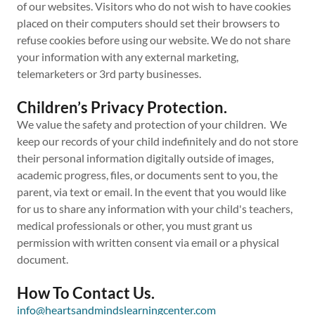
of our websites. Visitors who do not wish to have cookies
placed on their computers should set their browsers to
refuse cookies before using our website. We do not share
your information with any external marketing,
telemarketers or 3rd party businesses.
Children’s Privacy Protection.
We value the safety and protection of your children. We
keep our records of your child indefinitely and do not store
their personal information digitally outside of images,
academic progress, files, or documents sent to you, the
parent, via text or email. In the event that you would like
for us to share any information with your child's teachers,
medical professionals or other, you must grant us
permission with written consent via email or a physical
document.
How To Contact Us.
info@heartsandmindslearningcenter.com