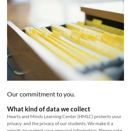
Our commitment to you.
What kind of data we collect
Hearts and Minds Learning Center (HMLC) protects your
privacy and the privacy of our students. We make it a
priority to protect your personal information. Please note