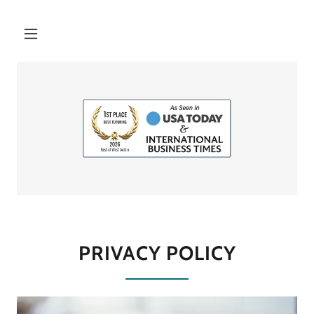
PRIVACY POLICY