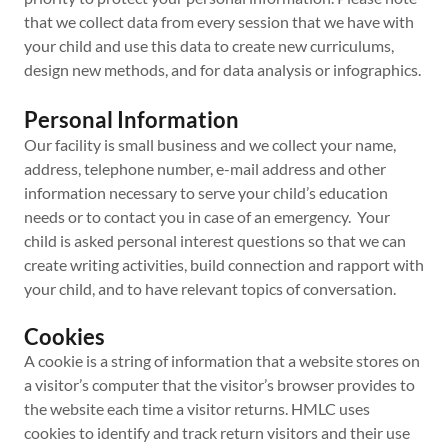
that we collect data from every session that we have with
your child and use this data to create new curriculums,
design new methods, and for data analysis or infographics.
Personal Information
Our facility is small business and we collect your name,
address, telephone number, e-mail address and other
information necessary to serve your child’s education
needs or to contact you in case of an emergency. Your
child is asked personal interest questions so that we can
create writing activities, build connection and rapport with
your child, and to have relevant topics of conversation.
Cookies
A cookie is a string of information that a website stores on
a visitor’s computer that the visitor’s browser provides to
the website each time a visitor returns. HMLC uses
cookies to identify and track return visitors and their use